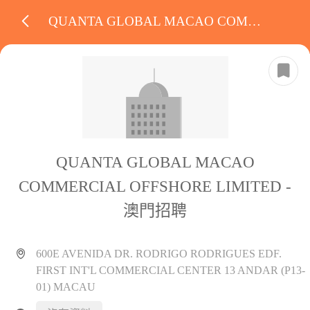
QUANTA GLOBAL MACAO COMMERCIAL OFFSHORE LIMITED
QUANTA GLOBAL MACAO
COMMERCIAL OFFSHORE LIMITED -
澳門招聘
600E AVENIDA DR. RODRIGO RODRIGUES EDF.
FIRST INT'L COMMERCIAL CENTER 13 ANDAR (P13-
01) MACAU