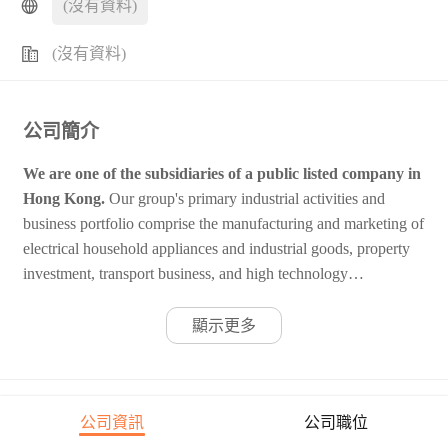
(沒有資料)
(沒有資料)
公司簡介
We are one of the subsidiaries of a public listed company in
Hong Kong.
Our group's primary industrial activities and
business portfolio comprise the manufacturing and marketing of
electrical household appliances and industrial goods, property
investment, transport business, and high technology
investments. The annual turnover from our industrial activities
is around $1.5 billion. We are looking for high caliber
顯示更多
candidates for the following opportunity.
公司資訊
公司職位
公司職位