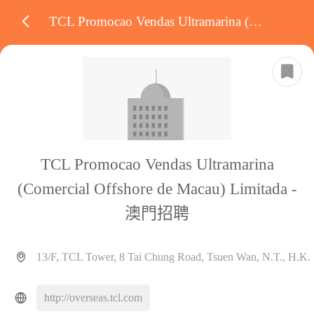
TCL Promocao Vendas Ultramarina (Comercial Offshore de Macau) Limitada
TCL Promocao Vendas Ultramarina
(Comercial Offshore de Macau) Limitada -
澳門招聘
13/F, TCL Tower, 8 Tai Chung Road, Tsuen Wan, N.T., H.K.
http://overseas.tcl.com