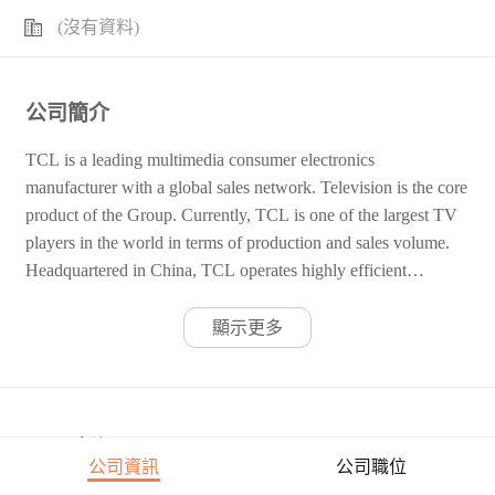
(沒有資料)
公司簡介
TCL is a leading multimedia consumer electronics
manufacturer with a global sales network. Television is the core
product of the Group. Currently, TCL is one of the largest TV
players in the world in terms of production and sales volume.
Headquartered in China, TCL operates highly efficient
manufacturing plants and R&D centres across all major
continents. In addition to TVs, TCL also manufactures PCs and
顯示更多
AV products. TCL strives to create value for customers, offer
career opportunities for employees and generate benefits for
society as a whole.
公司職位
公司資訊
公司職位